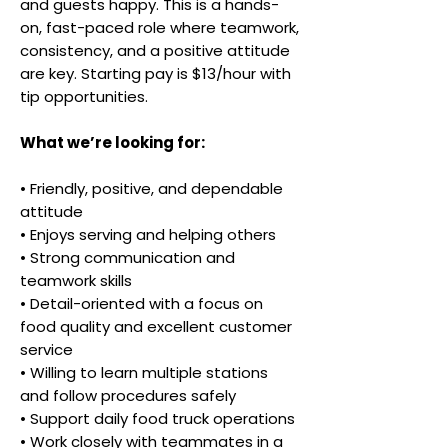
and guests happy. This is a hands-
on, fast-paced role where teamwork,
consistency, and a positive attitude
are key. Starting pay is $13/hour with
tip opportunities.
What we’re looking for:
• Friendly, positive, and dependable
attitude
• Enjoys serving and helping others
• Strong communication and
teamwork skills
• Detail-oriented with a focus on
food quality and excellent customer
service
• Willing to learn multiple stations
and follow procedures safely
• Support daily food truck operations
• Work closely with teammates in a