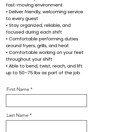
fast-moving environment
• Deliver friendly, welcoming service
to every guest
• Stay organized, reliable, and
focused during each shift
• Comfortable performing duties
around fryers, grills, and heat
• Comfortable working on your feet
throughout your shift
• Able to bend, twist, reach, and lift
up to 50–75 lbs as part of the job
First Name
Last Name