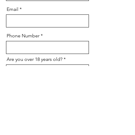
Email
Phone Number
Are you over 18 years old?
Do you have reliable
transportation?
Do you have kitchen or food
service experience?