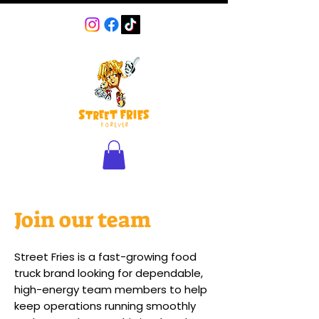
Join our team
Street Fries is a fast-growing food
truck brand looking for dependable,
high-energy team members to help
keep operations running smoothly